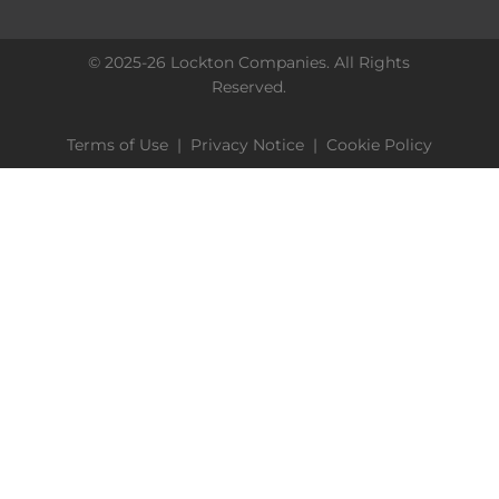
© 2025-26 Lockton Companies. All Rights
Reserved.
Terms of Use
|
Privacy Notice
|
Cookie Policy