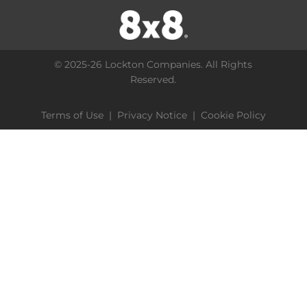
© 2025-26 Lockton Companies. All Rights
Reserved.
Terms of Use
|
Privacy Notice
|
Cookie Policy