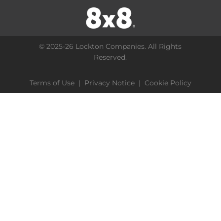
© 2025-26 Lockton Companies. All Rights
Reserved.
Terms of Use
|
Privacy Notice
|
Cookie Policy