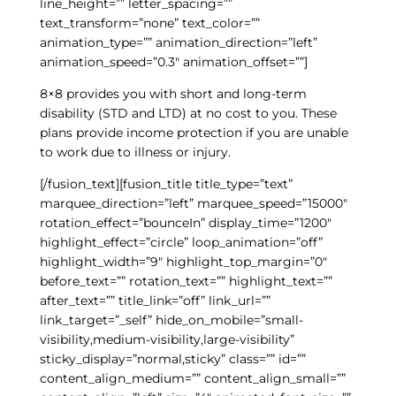
line_height=”” letter_spacing=””
text_transform=”none” text_color=””
animation_type=”” animation_direction=”left”
animation_speed=”0.3″ animation_offset=””]
8×8 provides you with short and long-term
disability (STD and LTD) at no cost to you. These
plans provide income protection if you are unable
to work due to illness or injury.
[/fusion_text][fusion_title title_type=”text”
marquee_direction=”left” marquee_speed=”15000″
rotation_effect=”bounceIn” display_time=”1200″
highlight_effect=”circle” loop_animation=”off”
highlight_width=”9″ highlight_top_margin=”0″
before_text=”” rotation_text=”” highlight_text=””
after_text=”” title_link=”off” link_url=””
link_target=”_self” hide_on_mobile=”small-
visibility,medium-visibility,large-visibility”
sticky_display=”normal,sticky” class=”” id=””
content_align_medium=”” content_align_small=””