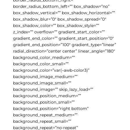
border_radius_bottom_left=”” box_shadow=”no”
box_shadow_vertical=”” box_shadow_horizontal=””
box_shadow_blur=”0″ box_shadow_spread=”0″
box_shadow_color=”” box_shadow_style=””
z_index=”” overflow=”” gradient_start_color=””
gradient_end_color=”” gradient_start_position=”0″
gradient_end_position=”100″ gradient_type=”linear”
radial_direction=”center center” linear_angle=”180″
background_color_medium=””
background_color_small=””
background_color=”var(–awb-color3)”
background_image_medium=””
background_image_small=””
background_image=”” skip_lazy_load=””
background_position_medium=””
background_position_small=””
background_position=”right bottom”
background_repeat_medium=””
background_repeat_small=””
background_repeat=”no-repeat”