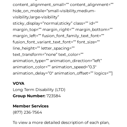
content_alignment_small=”” content_alignment=””
hide_on_mobile=”small-visibility,medium-
visibility,large-visibility”
sticky_display=”normal,sticky” class=”” id=””
margin_top=”” margin_right=”” margin_bottom=””
margin_left=”” fusion_font_family_text_font=””
fusion_font_variant_text_font=”” font_size=””
line_height=”” letter_spacing=””
text_transform=”none” text_color=””
animation_type=”” animation_direction=”left”
animation_color=”” animation_speed=”0.3″
animation_delay=”0″ animation_offset=”” logics=””]
VOYA
Long Term Disability (LTD)
Group Number:
723584
Member Services
(877) 236-7564
To view a more detailed description of each plan,