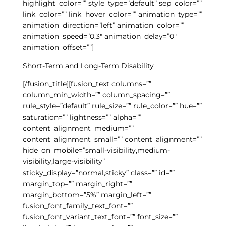
highlight_color=”” style_type=”default” sep_color=””
link_color=”” link_hover_color=”” animation_type=””
animation_direction=”left” animation_color=””
animation_speed=”0.3″ animation_delay=”0″
animation_offset=””]
Short-Term and Long-Term Disability
[/fusion_title][fusion_text columns=””
column_min_width=”” column_spacing=””
rule_style=”default” rule_size=”” rule_color=”” hue=””
saturation=”” lightness=”” alpha=””
content_alignment_medium=””
content_alignment_small=”” content_alignment=””
hide_on_mobile=”small-visibility,medium-
visibility,large-visibility”
sticky_display=”normal,sticky” class=”” id=””
margin_top=”” margin_right=””
margin_bottom=”5%” margin_left=””
fusion_font_family_text_font=””
fusion_font_variant_text_font=”” font_size=””