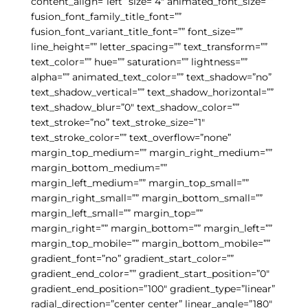
content_align=”left” size=”4″ animated_font_size=””
fusion_font_family_title_font=””
fusion_font_variant_title_font=”” font_size=””
line_height=”” letter_spacing=”” text_transform=””
text_color=”” hue=”” saturation=”” lightness=””
alpha=”” animated_text_color=”” text_shadow=”no”
text_shadow_vertical=”” text_shadow_horizontal=””
text_shadow_blur=”0″ text_shadow_color=””
text_stroke=”no” text_stroke_size=”1″
text_stroke_color=”” text_overflow=”none”
margin_top_medium=”” margin_right_medium=””
margin_bottom_medium=””
margin_left_medium=”” margin_top_small=””
margin_right_small=”” margin_bottom_small=””
margin_left_small=”” margin_top=””
margin_right=”” margin_bottom=”” margin_left=””
margin_top_mobile=”” margin_bottom_mobile=””
gradient_font=”no” gradient_start_color=””
gradient_end_color=”” gradient_start_position=”0″
gradient_end_position=”100″ gradient_type=”linear”
radial_direction=”center center” linear_angle=”180″