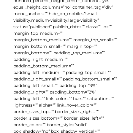
hundred_percent_height_center_content=”yes”
equal_height_columns=”no” container_tag=”div”
menu_anchor=”” hide_on_mobile=”small-
visibility,medium-visibility,large-visibility”
status=”published” publish_date=”” class=”” id=””
margin_top_medium=””
margin_bottom_medium=”” margin_top_small=””
margin_bottom_small=”” margin_top=””
margin_bottom=”” padding_top_medium=””
padding_right_medium=””
padding_bottom_medium=””
padding_left_medium=”” padding_top_small=””
padding_right_small=”” padding_bottom_small=””
padding_left_small=”” padding_top=”3%”
padding_right=”” padding_bottom=”2%”
padding_left=”” link_color=”” hue=”” saturation=””
lightness=”” alpha=”” link_hover_color=””
border_sizes_top=”” border_sizes_right=””
border_sizes_bottom=”” border_sizes_left=””
border_color=”” border_style=”solid”
box_shadow=”no” box_shadow_vertical=””