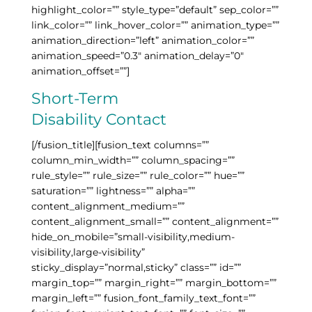
highlight_color=”” style_type=”default” sep_color=””
link_color=”” link_hover_color=”” animation_type=””
animation_direction=”left” animation_color=””
animation_speed=”0.3″ animation_delay=”0″
animation_offset=””]
Short-Term
Disability Contact
[/fusion_title][fusion_text columns=””
column_min_width=”” column_spacing=””
rule_style=”” rule_size=”” rule_color=”” hue=””
saturation=”” lightness=”” alpha=””
content_alignment_medium=””
content_alignment_small=”” content_alignment=””
hide_on_mobile=”small-visibility,medium-
visibility,large-visibility”
sticky_display=”normal,sticky” class=”” id=””
margin_top=”” margin_right=”” margin_bottom=””
margin_left=”” fusion_font_family_text_font=””