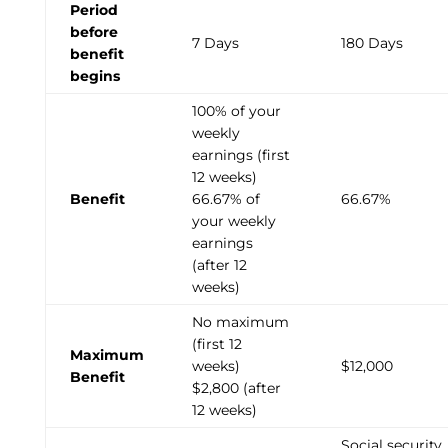
Period
before
7 Days
180 Days
benefit
begins
100% of your
weekly
earnings (first
12 weeks)
Benefit
66.67% of
66.67%
your weekly
earnings
(after 12
weeks)
No maximum
(first 12
Maximum
weeks)
$12,000
Benefit
$2,800 (after
12 weeks)
Social security