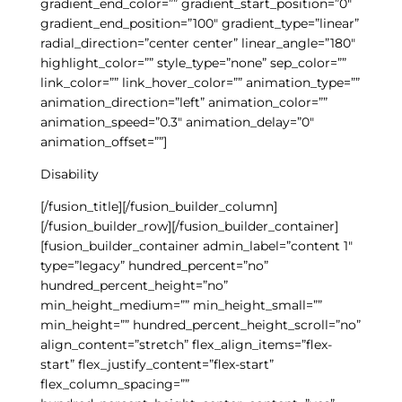
gradient_end_color=”” gradient_start_position=”0″
gradient_end_position=”100″ gradient_type=”linear”
radial_direction=”center center” linear_angle=”180″
highlight_color=”” style_type=”none” sep_color=””
link_color=”” link_hover_color=”” animation_type=””
animation_direction=”left” animation_color=””
animation_speed=”0.3″ animation_delay=”0″
animation_offset=””]
Disability
[/fusion_title][/fusion_builder_column]
[/fusion_builder_row][/fusion_builder_container]
[fusion_builder_container admin_label=”content 1″
type=”legacy” hundred_percent=”no”
hundred_percent_height=”no”
min_height_medium=”” min_height_small=””
min_height=”” hundred_percent_height_scroll=”no”
align_content=”stretch” flex_align_items=”flex-
start” flex_justify_content=”flex-start”
flex_column_spacing=””