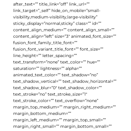
after_text=”” title_link=”off” link_url=””
link_target=”_self” hide_on_mobile=”small-
visibility,medium-visibility,large-visibility”
sticky_display=”normal,sticky” class=”” id=””
content_align_medium=”” content_align_small=””
content_align=”left” size=”3″ animated_font_size=””
fusion_font_family_title_font=””
fusion_font_variant_title_font=”” font_size=””
line_height=”” letter_spacing=””
text_transform=”none” text_color=”” hue=””
saturation=”” lightness=”” alpha=””
animated_text_color=”” text_shadow=”no”
text_shadow_vertical=”” text_shadow_horizontal=””
text_shadow_blur=”0″ text_shadow_color=””
text_stroke=”no” text_stroke_size=”1″
text_stroke_color=”” text_overflow=”none”
margin_top_medium=”” margin_right_medium=””
margin_bottom_medium=””
margin_left_medium=”” margin_top_small=””
margin_right_small=”” margin_bottom_small=””