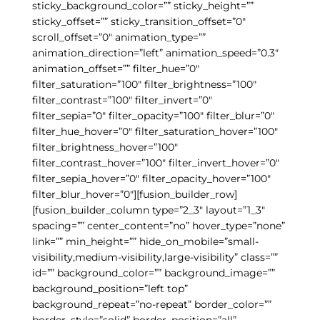
sticky_background_color=”” sticky_height=””
sticky_offset=”” sticky_transition_offset=”0″
scroll_offset=”0″ animation_type=””
animation_direction=”left” animation_speed=”0.3″
animation_offset=”” filter_hue=”0″
filter_saturation=”100″ filter_brightness=”100″
filter_contrast=”100″ filter_invert=”0″
filter_sepia=”0″ filter_opacity=”100″ filter_blur=”0″
filter_hue_hover=”0″ filter_saturation_hover=”100″
filter_brightness_hover=”100″
filter_contrast_hover=”100″ filter_invert_hover=”0″
filter_sepia_hover=”0″ filter_opacity_hover=”100″
filter_blur_hover=”0″][fusion_builder_row]
[fusion_builder_column type=”2_3″ layout=”1_3″
spacing=”” center_content=”no” hover_type=”none”
link=”” min_height=”” hide_on_mobile=”small-
visibility,medium-visibility,large-visibility” class=””
id=”” background_color=”” background_image=””
background_position=”left top”
background_repeat=”no-repeat” border_color=””
border_style=”solid” border_position=”all”