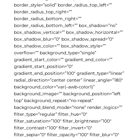
border_style=”solid” border_radius_top_left=””
border_radius_top_right=””
border_radius_bottom_right=””
border_radius_bottom_left=”” box_shadow=”no”
box_shadow_vertical=”” box_shadow_horizontal=””
box_shadow_blur=”0″ box_shadow_spread=”0″
box_shadow_color=”” box_shadow_style=””
overflow=”” background_type=”single”
gradient_start_color=”” gradient_end_color=””
gradient_start_position=”0″
gradient_end_position=”100″ gradient_type=”linear”
radial_direction=”center center” linear_angle=”180″
background_color=”var(–awb-color1)”
background_image=”” background_position=”left
top” background_repeat=”no-repeat”
background_blend_mode=”none” render_logics=””
filter_type=”regular” filter_hue=”0″
filter_saturation=”100″ filter_brightness=”100″
filter_contrast=”100″ filter_invert=”0″
filter_sepia=”0″ filter_opacity=”100″ filter_blur=”0″