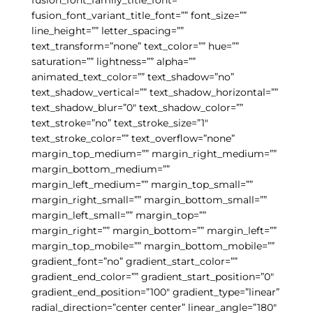
fusion_font_variant_title_font=”” font_size=””
line_height=”” letter_spacing=””
text_transform=”none” text_color=”” hue=””
saturation=”” lightness=”” alpha=””
animated_text_color=”” text_shadow=”no”
text_shadow_vertical=”” text_shadow_horizontal=””
text_shadow_blur=”0″ text_shadow_color=””
text_stroke=”no” text_stroke_size=”1″
text_stroke_color=”” text_overflow=”none”
margin_top_medium=”” margin_right_medium=””
margin_bottom_medium=””
margin_left_medium=”” margin_top_small=””
margin_right_small=”” margin_bottom_small=””
margin_left_small=”” margin_top=””
margin_right=”” margin_bottom=”” margin_left=””
margin_top_mobile=”” margin_bottom_mobile=””
gradient_font=”no” gradient_start_color=””
gradient_end_color=”” gradient_start_position=”0″
gradient_end_position=”100″ gradient_type=”linear”
radial_direction=”center center” linear_angle=”180″