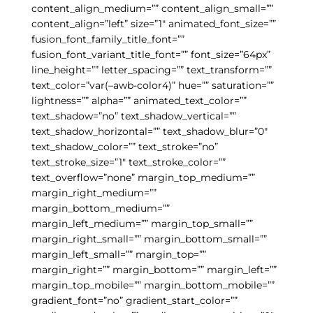
content_align_medium=”” content_align_small=””
content_align=”left” size=”1″ animated_font_size=””
fusion_font_family_title_font=””
fusion_font_variant_title_font=”” font_size=”64px”
line_height=”” letter_spacing=”” text_transform=””
text_color=”var(–awb-color4)” hue=”” saturation=””
lightness=”” alpha=”” animated_text_color=””
text_shadow=”no” text_shadow_vertical=””
text_shadow_horizontal=”” text_shadow_blur=”0″
text_shadow_color=”” text_stroke=”no”
text_stroke_size=”1″ text_stroke_color=””
text_overflow=”none” margin_top_medium=””
margin_right_medium=””
margin_bottom_medium=””
margin_left_medium=”” margin_top_small=””
margin_right_small=”” margin_bottom_small=””
margin_left_small=”” margin_top=””
margin_right=”” margin_bottom=”” margin_left=””
margin_top_mobile=”” margin_bottom_mobile=””
gradient_font=”no” gradient_start_color=””