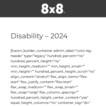
Disability – 2024
[fusion_builder_container admin_label=”color-bg-
header” type=”legacy” hundred_percent=”no”
hundred_percent_height=”no”
min_height_medium=”” min_height_small=””
min_height=”” hundred_percent_height_scroll=”no”
align_content=”stretch” flex_align_items=”flex-
start” flex_justify_content=”flex-start”
flex_wrap_medium=”” flex_wrap_small=””
flex_wrap=”wrap” flex_column_spacing=””
hundred_percent_height_center_content=”yes”
equal_height_columns=”no” container_tag=”div”