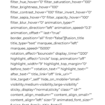
filter_hue_hover=”0″ filter_saturation_hover=”100″
filter_brightness_hover=”100″
filter_contrast_hover=”100″ filter_invert_hover=”0″
filter_sepia_hover=”0″ filter_opacity_hover=”100″
filter_blur_hover=”0″ animation_type=””
animation_direction=”left” animation_speed=”0.3″
animation_offset=”” last=”true”
border_position=”all” first=”false”][fusion_title
title_type=”text” marquee_direction=”left”
marquee_speed=”15000″
rotation_effect=”bounceIn” display_time=”1200″
highlight_effect=”circle” loop_animation=”off”
highlight_width=”9″ highlight_top_margin=”0″
before_text=”” rotation_text=”” highlight_text=””
after_text=”” title_link=”off” link_url=””
link_target=”_self” hide_on_mobile=”small-
visibility,medium-visibility,large-visibility”
sticky_display=”normal,sticky” class=”” id=””
content_align_medium=”” content_align_small=””
content_align=”left” size=”3″ animated_font_size=””
fusion_font_family_title_font=””