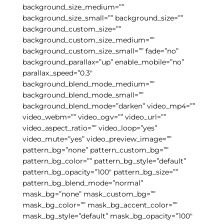
background_size_medium=””
background_size_small=”” background_size=””
background_custom_size=””
background_custom_size_medium=””
background_custom_size_small=”” fade=”no”
background_parallax=”up” enable_mobile=”no”
parallax_speed=”0.3″
background_blend_mode_medium=””
background_blend_mode_small=””
background_blend_mode=”darken” video_mp4=””
video_webm=”” video_ogv=”” video_url=””
video_aspect_ratio=”” video_loop=”yes”
video_mute=”yes” video_preview_image=””
pattern_bg=”none” pattern_custom_bg=””
pattern_bg_color=”” pattern_bg_style=”default”
pattern_bg_opacity=”100″ pattern_bg_size=””
pattern_bg_blend_mode=”normal”
mask_bg=”none” mask_custom_bg=””
mask_bg_color=”” mask_bg_accent_color=””
mask_bg_style=”default” mask_bg_opacity=”100″