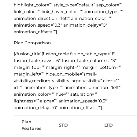
highlight_color=”” style_type=”default” sep_color=””
link_color=”” link_hover_color=”” animation_type=””
animation_direction=”left” animation_color=””
animation_speed=”0.3″ animation_delay=”0″
animation_offset=””]
Plan Comparison
[/fusion_title][fusion_table fusion_table_type=”1″
fusion_table_rows=”6″ fusion_table_columns=”3″
margin_top=”” margin_right=”” margin_bottom=””
margin_left=”” hide_on_mobile=”small-
visibility,medium-visibility,large-visibility” class=””
id=”” animation_type=”” animation_direction=”left”
animation_color=”” hue=”” saturation=””
lightness=”” alpha=”” animation_speed=”0.3″
animation_delay=”0″ animation_offset=””]
Plan
STD
LTD
Features