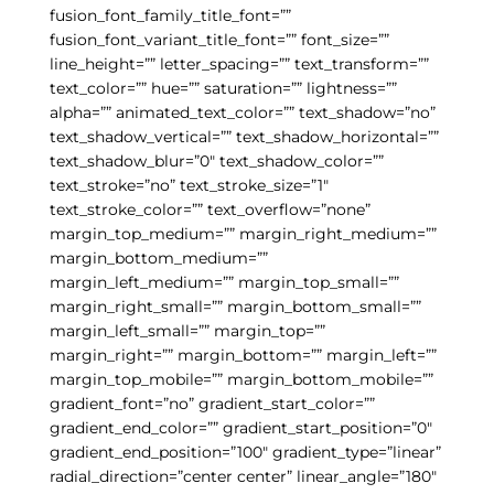
fusion_font_family_title_font=””
fusion_font_variant_title_font=”” font_size=””
line_height=”” letter_spacing=”” text_transform=””
text_color=”” hue=”” saturation=”” lightness=””
alpha=”” animated_text_color=”” text_shadow=”no”
text_shadow_vertical=”” text_shadow_horizontal=””
text_shadow_blur=”0″ text_shadow_color=””
text_stroke=”no” text_stroke_size=”1″
text_stroke_color=”” text_overflow=”none”
margin_top_medium=”” margin_right_medium=””
margin_bottom_medium=””
margin_left_medium=”” margin_top_small=””
margin_right_small=”” margin_bottom_small=””
margin_left_small=”” margin_top=””
margin_right=”” margin_bottom=”” margin_left=””
margin_top_mobile=”” margin_bottom_mobile=””
gradient_font=”no” gradient_start_color=””
gradient_end_color=”” gradient_start_position=”0″
gradient_end_position=”100″ gradient_type=”linear”
radial_direction=”center center” linear_angle=”180″