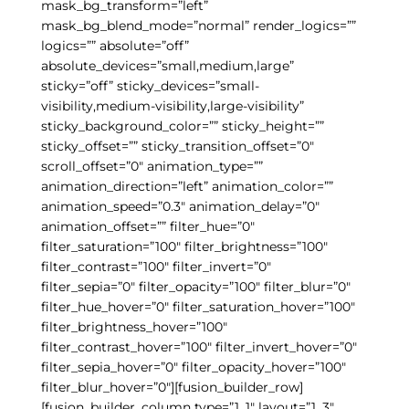
mask_bg_transform=”left”
mask_bg_blend_mode=”normal” render_logics=””
logics=”” absolute=”off”
absolute_devices=”small,medium,large”
sticky=”off” sticky_devices=”small-
visibility,medium-visibility,large-visibility”
sticky_background_color=”” sticky_height=””
sticky_offset=”” sticky_transition_offset=”0″
scroll_offset=”0″ animation_type=””
animation_direction=”left” animation_color=””
animation_speed=”0.3″ animation_delay=”0″
animation_offset=”” filter_hue=”0″
filter_saturation=”100″ filter_brightness=”100″
filter_contrast=”100″ filter_invert=”0″
filter_sepia=”0″ filter_opacity=”100″ filter_blur=”0″
filter_hue_hover=”0″ filter_saturation_hover=”100″
filter_brightness_hover=”100″
filter_contrast_hover=”100″ filter_invert_hover=”0″
filter_sepia_hover=”0″ filter_opacity_hover=”100″
filter_blur_hover=”0″][fusion_builder_row]
[fusion_builder_column type=”1_1″ layout=”1_3″