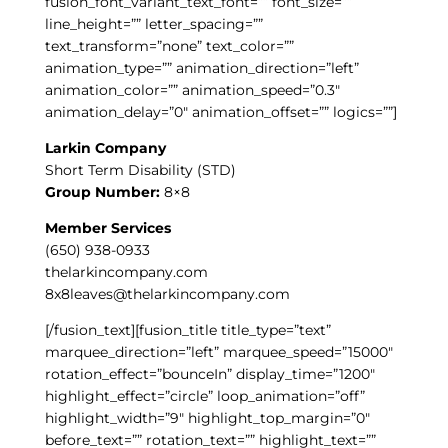
fusion_font_variant_text_font=”” font_size=””
line_height=”” letter_spacing=””
text_transform=”none” text_color=””
animation_type=”” animation_direction=”left”
animation_color=”” animation_speed=”0.3″
animation_delay=”0″ animation_offset=”” logics=””]
Larkin Company
Short Term Disability (STD)
Group Number:
8×8
Member Services
(650) 938-0933
thelarkincompany.com
8x8leaves@thelarkincompany.com
[/fusion_text][fusion_title title_type=”text”
marquee_direction=”left” marquee_speed=”15000″
rotation_effect=”bounceIn” display_time=”1200″
highlight_effect=”circle” loop_animation=”off”
highlight_width=”9″ highlight_top_margin=”0″
before_text=”” rotation_text=”” highlight_text=””