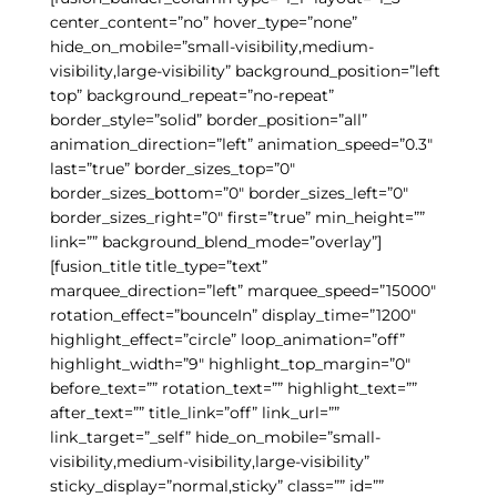
center_content=”no” hover_type=”none”
hide_on_mobile=”small-visibility,medium-
visibility,large-visibility” background_position=”left
top” background_repeat=”no-repeat”
border_style=”solid” border_position=”all”
animation_direction=”left” animation_speed=”0.3″
last=”true” border_sizes_top=”0″
border_sizes_bottom=”0″ border_sizes_left=”0″
border_sizes_right=”0″ first=”true” min_height=””
link=”” background_blend_mode=”overlay”]
[fusion_title title_type=”text”
marquee_direction=”left” marquee_speed=”15000″
rotation_effect=”bounceIn” display_time=”1200″
highlight_effect=”circle” loop_animation=”off”
highlight_width=”9″ highlight_top_margin=”0″
before_text=”” rotation_text=”” highlight_text=””
after_text=”” title_link=”off” link_url=””
link_target=”_self” hide_on_mobile=”small-
visibility,medium-visibility,large-visibility”
sticky_display=”normal,sticky” class=”” id=””