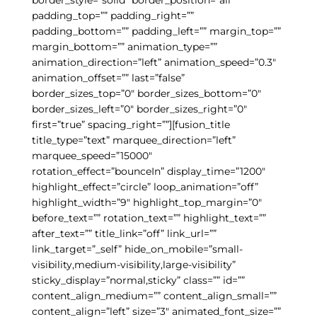
padding_top=”” padding_right=””
padding_bottom=”” padding_left=”” margin_top=””
margin_bottom=”” animation_type=””
animation_direction=”left” animation_speed=”0.3″
animation_offset=”” last=”false”
border_sizes_top=”0″ border_sizes_bottom=”0″
border_sizes_left=”0″ border_sizes_right=”0″
first=”true” spacing_right=””][fusion_title
title_type=”text” marquee_direction=”left”
marquee_speed=”15000″
rotation_effect=”bounceIn” display_time=”1200″
highlight_effect=”circle” loop_animation=”off”
highlight_width=”9″ highlight_top_margin=”0″
before_text=”” rotation_text=”” highlight_text=””
after_text=”” title_link=”off” link_url=””
link_target=”_self” hide_on_mobile=”small-
visibility,medium-visibility,large-visibility”
sticky_display=”normal,sticky” class=”” id=””
content_align_medium=”” content_align_small=””
content_align=”left” size=”3″ animated_font_size=””