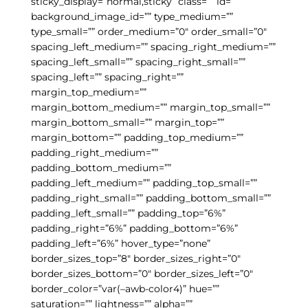
sticky_display=”normal,sticky” class=”” id=””
background_image_id=”” type_medium=””
type_small=”” order_medium=”0″ order_small=”0″
spacing_left_medium=”” spacing_right_medium=””
spacing_left_small=”” spacing_right_small=””
spacing_left=”” spacing_right=””
margin_top_medium=””
margin_bottom_medium=”” margin_top_small=””
margin_bottom_small=”” margin_top=””
margin_bottom=”” padding_top_medium=””
padding_right_medium=””
padding_bottom_medium=””
padding_left_medium=”” padding_top_small=””
padding_right_small=”” padding_bottom_small=””
padding_left_small=”” padding_top=”6%”
padding_right=”6%” padding_bottom=”6%”
padding_left=”6%” hover_type=”none”
border_sizes_top=”8″ border_sizes_right=”0″
border_sizes_bottom=”0″ border_sizes_left=”0″
border_color=”var(–awb-color4)” hue=””
saturation=”” lightness=”” alpha=””