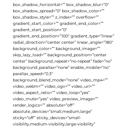
box_shadow_horizontal=”” box_shadow_blur=”0″
box_shadow_spread=”0″ box_shadow_color=””
box_shadow_style=”” z_index=”” overflow=””
gradient_start_color=”” gradient_end_color=””
gradient_start_position=”0″
gradient_end_position=”100″ gradient_type=”linear”
radial_direction=”center center” linear_angle=”180″
background_color=”” background_image=””
skip_lazy_load=”” background_position=”center
center” background_repeat=”no-repeat” fade=”no”
background_parallax=”none” enable_mobile=”no”
parallax_speed=”0.3″
background_blend_mode=”none” video_mp4=””
video_webm=”” video_ogv=”” video_url=””
video_aspect_ratio=”” video_loop=”yes”
video_mute=”yes” video_preview_image=””
render_logics=”” absolute=”off”
absolute_devices=”small,medium,large”
sticky=”off” sticky_devices=”small-
visibility,medium-visibility,large-visibility”