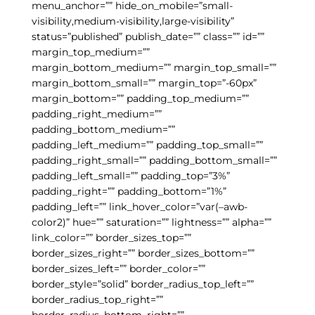
menu_anchor=”” hide_on_mobile=”small-
visibility,medium-visibility,large-visibility”
status=”published” publish_date=”” class=”” id=””
margin_top_medium=””
margin_bottom_medium=”” margin_top_small=””
margin_bottom_small=”” margin_top=”-60px”
margin_bottom=”” padding_top_medium=””
padding_right_medium=””
padding_bottom_medium=””
padding_left_medium=”” padding_top_small=””
padding_right_small=”” padding_bottom_small=””
padding_left_small=”” padding_top=”3%”
padding_right=”” padding_bottom=”1%”
padding_left=”” link_hover_color=”var(–awb-
color2)” hue=”” saturation=”” lightness=”” alpha=””
link_color=”” border_sizes_top=””
border_sizes_right=”” border_sizes_bottom=””
border_sizes_left=”” border_color=””
border_style=”solid” border_radius_top_left=””
border_radius_top_right=””
border_radius_bottom_right=””