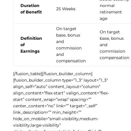
Duration
normal
25 Weeks
of Benefit
retirement
age
On target
On target
base, bonus
Definition
base, bonus
and
of
and
commission
Earnings
commission
and
compensation
compensation
[/fusion_table][/fusion_builder_column]
[fusion_builder_column type=”1_3″ layout=”1_3″
align_self=”auto” content_layout=”column”
align_content=”flex-start” valign_content=”flex-
start” content_wrap=”wrap” spacing=””
center_content=”no” link=”” target=”_self”
link_description=”” min_height=””
hide_on_mobile=”small-visibility,medium-
visibility,large-visibility”