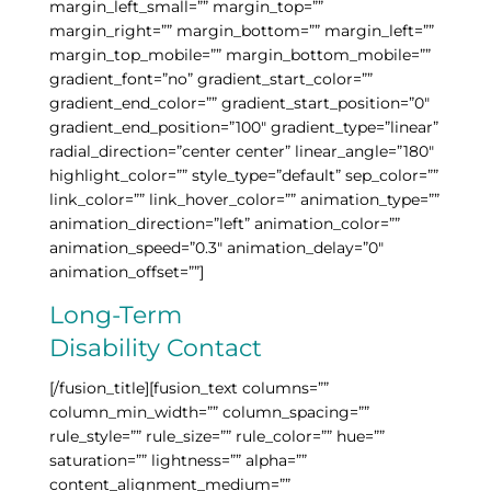
margin_left_small=”” margin_top=””
margin_right=”” margin_bottom=”” margin_left=””
margin_top_mobile=”” margin_bottom_mobile=””
gradient_font=”no” gradient_start_color=””
gradient_end_color=”” gradient_start_position=”0″
gradient_end_position=”100″ gradient_type=”linear”
radial_direction=”center center” linear_angle=”180″
highlight_color=”” style_type=”default” sep_color=””
link_color=”” link_hover_color=”” animation_type=””
animation_direction=”left” animation_color=””
animation_speed=”0.3″ animation_delay=”0″
animation_offset=””]
Long-Term
Disability Contact
[/fusion_title][fusion_text columns=””
column_min_width=”” column_spacing=””
rule_style=”” rule_size=”” rule_color=”” hue=””
saturation=”” lightness=”” alpha=””
content_alignment_medium=””