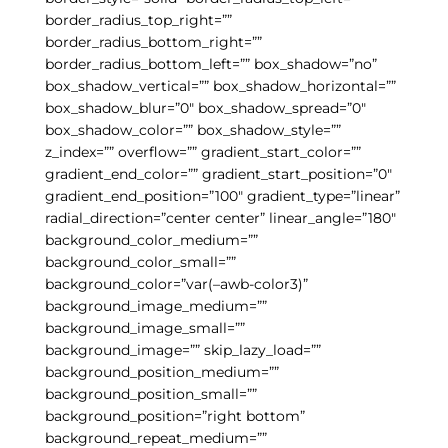
border_radius_top_right=””
border_radius_bottom_right=””
border_radius_bottom_left=”” box_shadow=”no”
box_shadow_vertical=”” box_shadow_horizontal=””
box_shadow_blur=”0″ box_shadow_spread=”0″
box_shadow_color=”” box_shadow_style=””
z_index=”” overflow=”” gradient_start_color=””
gradient_end_color=”” gradient_start_position=”0″
gradient_end_position=”100″ gradient_type=”linear”
radial_direction=”center center” linear_angle=”180″
background_color_medium=””
background_color_small=””
background_color=”var(–awb-color3)”
background_image_medium=””
background_image_small=””
background_image=”” skip_lazy_load=””
background_position_medium=””
background_position_small=””
background_position=”right bottom”
background_repeat_medium=””