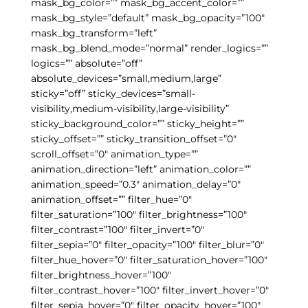
mask_bg_color=”” mask_bg_accent_color=””
mask_bg_style=”default” mask_bg_opacity=”100″
mask_bg_transform=”left”
mask_bg_blend_mode=”normal” render_logics=””
logics=”” absolute=”off”
absolute_devices=”small,medium,large”
sticky=”off” sticky_devices=”small-
visibility,medium-visibility,large-visibility”
sticky_background_color=”” sticky_height=””
sticky_offset=”” sticky_transition_offset=”0″
scroll_offset=”0″ animation_type=””
animation_direction=”left” animation_color=””
animation_speed=”0.3″ animation_delay=”0″
animation_offset=”” filter_hue=”0″
filter_saturation=”100″ filter_brightness=”100″
filter_contrast=”100″ filter_invert=”0″
filter_sepia=”0″ filter_opacity=”100″ filter_blur=”0″
filter_hue_hover=”0″ filter_saturation_hover=”100″
filter_brightness_hover=”100″
filter_contrast_hover=”100″ filter_invert_hover=”0″
filter_sepia_hover=”0″ filter_opacity_hover=”100″