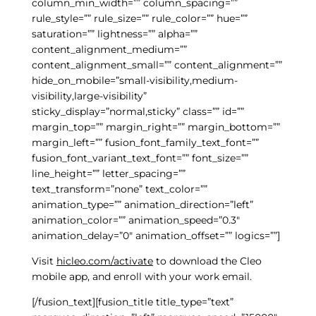
column_min_width=”” column_spacing=””
rule_style=”” rule_size=”” rule_color=”” hue=””
saturation=”” lightness=”” alpha=””
content_alignment_medium=””
content_alignment_small=”” content_alignment=””
hide_on_mobile=”small-visibility,medium-
visibility,large-visibility”
sticky_display=”normal,sticky” class=”” id=””
margin_top=”” margin_right=”” margin_bottom=””
margin_left=”” fusion_font_family_text_font=””
fusion_font_variant_text_font=”” font_size=””
line_height=”” letter_spacing=””
text_transform=”none” text_color=””
animation_type=”” animation_direction=”left”
animation_color=”” animation_speed=”0.3″
animation_delay=”0″ animation_offset=”” logics=””]
Visit
hicleo.com/activate
to download the Cleo
mobile app, and enroll with your work email.
[/fusion_text][fusion_title title_type=”text”