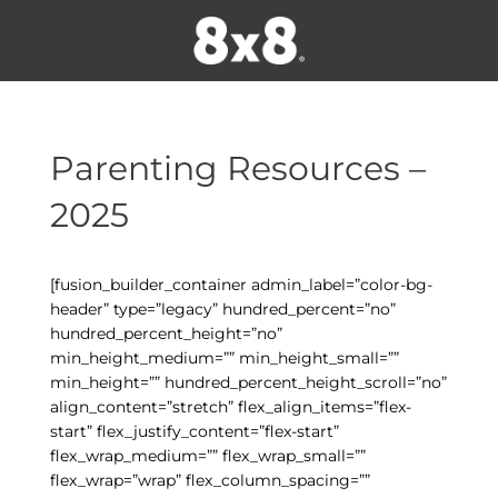
Parenting Resources –
2025
[fusion_builder_container admin_label=”color-bg-
header” type=”legacy” hundred_percent=”no”
hundred_percent_height=”no”
min_height_medium=”” min_height_small=””
min_height=”” hundred_percent_height_scroll=”no”
align_content=”stretch” flex_align_items=”flex-
start” flex_justify_content=”flex-start”
flex_wrap_medium=”” flex_wrap_small=””
flex_wrap=”wrap” flex_column_spacing=””