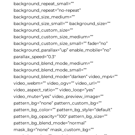
background_repeat_small=””
background_repeat=”no-repeat”
background_size_medium=””
background_size_small=”” background_size=””
background_custom_size=””
background_custom_size_medium=””
background_custom_size_small=”” fade=”no”
background_parallax=”up” enable_mobile=”no”
parallax_speed=”0.3″
background_blend_mode_medium=””
background_blend_mode_small=””
background_blend_mode=”darken” video_mp4=””
video_webm=”” video_ogv=”” video_url=””
video_aspect_ratio=”” video_loop=”yes”
video_mute=”yes” video_preview_image=””
pattern_bg=”none” pattern_custom_bg=””
pattern_bg_color=”” pattern_bg_style=”default”
pattern_bg_opacity=”100″ pattern_bg_size=””
pattern_bg_blend_mode=”normal”
mask_bg=”none” mask_custom_bg=””