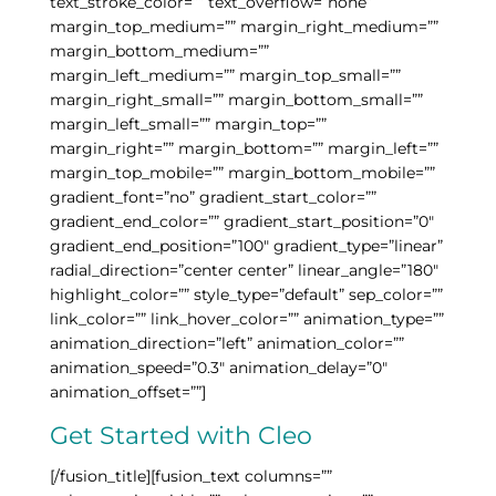
Get Started with Cleo
[/fusion_title][fusion_text columns=””