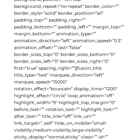
background_repeat=”no-repeat” border_color=””
border_style=”solid” border_position=”all”
padding_top=”” padding_right=””
padding_bottom=”” padding_left=”” margin_top=””
margin_bottom=”” animation_type=””
animation_direction=”left” animation_speed=”0.3″
animation_offset=”” last=”false”
border_sizes_top=”0″ border_sizes_bottom=”0″
border_sizes_left=”0″ border_sizes_right=”0″
first=”true” spacing_right=””][fusion_title
title_type=”text” marquee_direction=”left”
marquee_speed=”15000″
rotation_effect=”bounceIn” display_time=”1200″
highlight_effect=”circle” loop_animation=”off”
highlight_width=”9″ highlight_top_margin=”0″
before_text=”” rotation_text=”” highlight_text=””
after_text=”” title_link=”off” link_url=””
link_target=”_self” hide_on_mobile=”small-
visibility,medium-visibility,large-visibility”
sticky_display=”normal,sticky” class=”” id=””