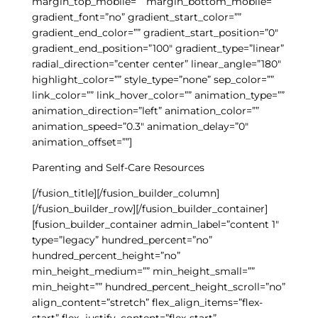
margin_top_mobile=”” margin_bottom_mobile=””
gradient_font=”no” gradient_start_color=””
gradient_end_color=”” gradient_start_position=”0″
gradient_end_position=”100″ gradient_type=”linear”
radial_direction=”center center” linear_angle=”180″
highlight_color=”” style_type=”none” sep_color=””
link_color=”” link_hover_color=”” animation_type=””
animation_direction=”left” animation_color=””
animation_speed=”0.3″ animation_delay=”0″
animation_offset=””]
Parenting and Self-Care Resources
[/fusion_title][/fusion_builder_column]
[/fusion_builder_row][/fusion_builder_container]
[fusion_builder_container admin_label=”content 1″
type=”legacy” hundred_percent=”no”
hundred_percent_height=”no”
min_height_medium=”” min_height_small=””
min_height=”” hundred_percent_height_scroll=”no”
align_content=”stretch” flex_align_items=”flex-
start” flex_justify_content=”flex-start”