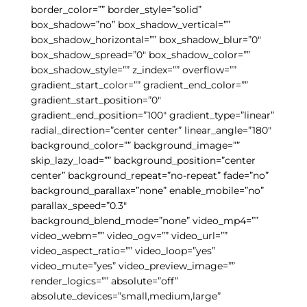
border_color=”” border_style=”solid”
box_shadow=”no” box_shadow_vertical=””
box_shadow_horizontal=”” box_shadow_blur=”0″
box_shadow_spread=”0″ box_shadow_color=””
box_shadow_style=”” z_index=”” overflow=””
gradient_start_color=”” gradient_end_color=””
gradient_start_position=”0″
gradient_end_position=”100″ gradient_type=”linear”
radial_direction=”center center” linear_angle=”180″
background_color=”” background_image=””
skip_lazy_load=”” background_position=”center
center” background_repeat=”no-repeat” fade=”no”
background_parallax=”none” enable_mobile=”no”
parallax_speed=”0.3″
background_blend_mode=”none” video_mp4=””
video_webm=”” video_ogv=”” video_url=””
video_aspect_ratio=”” video_loop=”yes”
video_mute=”yes” video_preview_image=””
render_logics=”” absolute=”off”
absolute_devices=”small,medium,large”