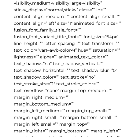
visibility,medium-visibility,large-visibility”
sticky_display=”normal,sticky” class=”” id=””
content_align_medium=”” content_align_small=””
content_align=”left” size=”1″ animated_font_size=””
fusion_font_family_title_font=””
fusion_font_variant_title_font=”” font_size=”64px”
line_height=”” letter_spacing=”” text_transform=””
text_color=”var(–awb-color4)” hue=”” saturation=””
lightness=”” alpha=”” animated_text_color=””
text_shadow=”no” text_shadow_vertical=””
text_shadow_horizontal=”” text_shadow_blur=”0″
text_shadow_color=”” text_stroke=”no”
text_stroke_size=”1″ text_stroke_color=””
text_overflow=”none” margin_top_medium=””
margin_right_medium=””
margin_bottom_medium=””
margin_left_medium=”” margin_top_small=””
margin_right_small=”” margin_bottom_small=””
margin_left_small=”” margin_top=””
margin_right=”” margin_bottom=”” margin_left=””