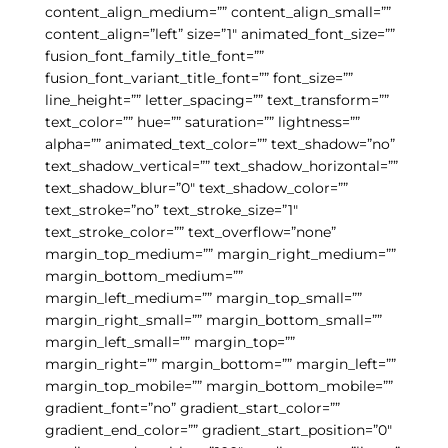
content_align_medium=”” content_align_small=””
content_align=”left” size=”1″ animated_font_size=””
fusion_font_family_title_font=””
fusion_font_variant_title_font=”” font_size=””
line_height=”” letter_spacing=”” text_transform=””
text_color=”” hue=”” saturation=”” lightness=””
alpha=”” animated_text_color=”” text_shadow=”no”
text_shadow_vertical=”” text_shadow_horizontal=””
text_shadow_blur=”0″ text_shadow_color=””
text_stroke=”no” text_stroke_size=”1″
text_stroke_color=”” text_overflow=”none”
margin_top_medium=”” margin_right_medium=””
margin_bottom_medium=””
margin_left_medium=”” margin_top_small=””
margin_right_small=”” margin_bottom_small=””
margin_left_small=”” margin_top=””
margin_right=”” margin_bottom=”” margin_left=””
margin_top_mobile=”” margin_bottom_mobile=””
gradient_font=”no” gradient_start_color=””
gradient_end_color=”” gradient_start_position=”0″