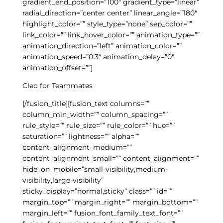
gradient_end_position=”100″ gradient_type=”linear”
radial_direction=”center center” linear_angle=”180″
highlight_color=”” style_type=”none” sep_color=””
link_color=”” link_hover_color=”” animation_type=””
animation_direction=”left” animation_color=””
animation_speed=”0.3″ animation_delay=”0″
animation_offset=””]
Cleo for Teammates
[/fusion_title][fusion_text columns=””
column_min_width=”” column_spacing=””
rule_style=”” rule_size=”” rule_color=”” hue=””
saturation=”” lightness=”” alpha=””
content_alignment_medium=””
content_alignment_small=”” content_alignment=””
hide_on_mobile=”small-visibility,medium-
visibility,large-visibility”
sticky_display=”normal,sticky” class=”” id=””
margin_top=”” margin_right=”” margin_bottom=””
margin_left=”” fusion_font_family_text_font=””