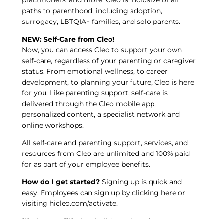
paths to parenthood, including adoption,
surrogacy, LBTQIA+ families, and solo parents.
NEW: Self-Care from Cleo!
Now, you can access Cleo to support your own
self-care, regardless of your parenting or caregiver
status. From emotional wellness, to career
development, to planning your future, Cleo is here
for you. Like parenting support, self-care is
delivered through the Cleo mobile app,
personalized content, a specialist network and
online workshops.
All self-care and parenting support, services, and
resources from Cleo are unlimited and 100% paid
for as part of your employee benefits.
How do I get started?
Signing up is quick and
easy. Employees can sign up by
clicking here
or
visiting
hicleo.com/activate
.