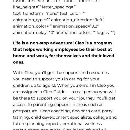
fusion_font_variant_text_font=”” font_size=””
line_height=”” letter_spacing=””
text_transform=”none” text_color=””
animation_type=”” animation_direction=”left”
animation_color=”” animation_speed=”0.3″
animation_delay=”0″ animation_offset=”” logics=””]
Life is a non-stop adventure! Cleo is a program
that helps working employees be their best at
home and work, for themselves and their loved
ones.
With Cleo, you’ll get the support and resources
you need to support you in caring for your
children up to age 12. When you enroll in Cleo you
are assigned a Cleo Guide — a real person who will
be there to support you on your journey. You’ll get
access to parenting support in areas such as
postpartum, sleep coaching, newborn care, potty
training, child development specialists, college and
future planning experts, emotional wellness
practitioners, and more. Cleo is inclusive of all