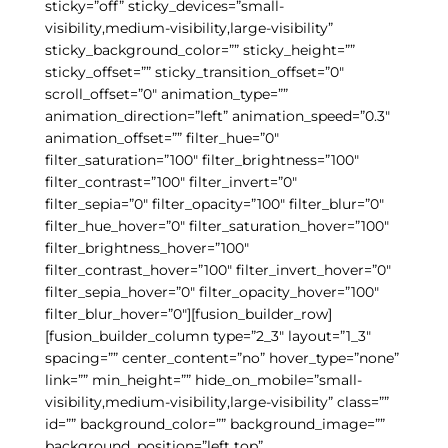
sticky=”off” sticky_devices=”small-
visibility,medium-visibility,large-visibility”
sticky_background_color=”” sticky_height=””
sticky_offset=”” sticky_transition_offset=”0″
scroll_offset=”0″ animation_type=””
animation_direction=”left” animation_speed=”0.3″
animation_offset=”” filter_hue=”0″
filter_saturation=”100″ filter_brightness=”100″
filter_contrast=”100″ filter_invert=”0″
filter_sepia=”0″ filter_opacity=”100″ filter_blur=”0″
filter_hue_hover=”0″ filter_saturation_hover=”100″
filter_brightness_hover=”100″
filter_contrast_hover=”100″ filter_invert_hover=”0″
filter_sepia_hover=”0″ filter_opacity_hover=”100″
filter_blur_hover=”0″][fusion_builder_row]
[fusion_builder_column type=”2_3″ layout=”1_3″
spacing=”” center_content=”no” hover_type=”none”
link=”” min_height=”” hide_on_mobile=”small-
visibility,medium-visibility,large-visibility” class=””
id=”” background_color=”” background_image=””
background_position=”left top”