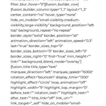
filter_blur_hover=”0″][fusion_builder_row]
[fusion_builder_column type=”1_1″ layout=”1_3″
center_content=”no” hover_type=”none”
hide_on_mobile=”small-visibility,medium-
visibility,large-visibility” background_position=”left
top” background_repeat=”no-repeat”
border_style=”solid” border_position=”all”
animation_direction=”left” animation_speed=”0.3″
last=”true” border_sizes_top=”0″
border_sizes_bottom=”0″ border_sizes_left=”0″
border_sizes_right=”0″ first=”true” min_height=””
link=”” background_blend_mode=”overlay”]
[fusion_title title_type=”text”
marquee_direction=”left” marquee_speed=”15000″
rotation_effect=”bounceIn” display_time=”1200″
highlight_effect=”circle” loop_animation=”off”
highlight_width=”9″ highlight_top_margin=”0″
before_text=”” rotation_text=”” highlight_text=””
after_text=”” title_link=”off” link_url=””
link_target=”_self” hide_on_mobile=”small-