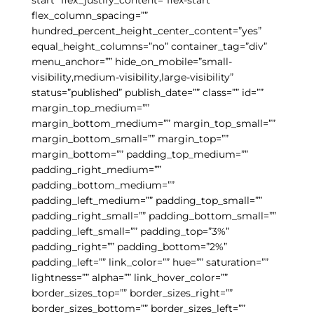
flex_column_spacing=””
hundred_percent_height_center_content=”yes”
equal_height_columns=”no” container_tag=”div”
menu_anchor=”” hide_on_mobile=”small-
visibility,medium-visibility,large-visibility”
status=”published” publish_date=”” class=”” id=””
margin_top_medium=””
margin_bottom_medium=”” margin_top_small=””
margin_bottom_small=”” margin_top=””
margin_bottom=”” padding_top_medium=””
padding_right_medium=””
padding_bottom_medium=””
padding_left_medium=”” padding_top_small=””
padding_right_small=”” padding_bottom_small=””
padding_left_small=”” padding_top=”3%”
padding_right=”” padding_bottom=”2%”
padding_left=”” link_color=”” hue=”” saturation=””
lightness=”” alpha=”” link_hover_color=””
border_sizes_top=”” border_sizes_right=””
border_sizes_bottom=”” border_sizes_left=””