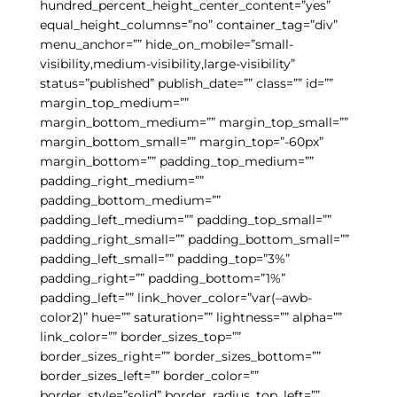
hundred_percent_height_center_content=”yes”
equal_height_columns=”no” container_tag=”div”
menu_anchor=”” hide_on_mobile=”small-
visibility,medium-visibility,large-visibility”
status=”published” publish_date=”” class=”” id=””
margin_top_medium=””
margin_bottom_medium=”” margin_top_small=””
margin_bottom_small=”” margin_top=”-60px”
margin_bottom=”” padding_top_medium=””
padding_right_medium=””
padding_bottom_medium=””
padding_left_medium=”” padding_top_small=””
padding_right_small=”” padding_bottom_small=””
padding_left_small=”” padding_top=”3%”
padding_right=”” padding_bottom=”1%”
padding_left=”” link_hover_color=”var(–awb-
color2)” hue=”” saturation=”” lightness=”” alpha=””
link_color=”” border_sizes_top=””
border_sizes_right=”” border_sizes_bottom=””
border_sizes_left=”” border_color=””
border_style=”solid” border_radius_top_left=””